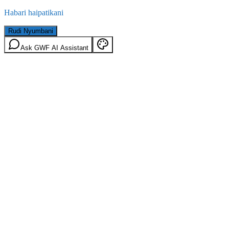
Habari haipatikani
Rudi Nyumbani
Ask GWF AI Assistant