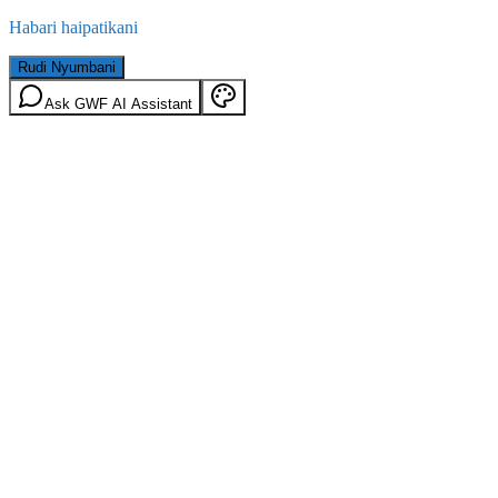
Habari haipatikani
Rudi Nyumbani
Ask GWF AI Assistant